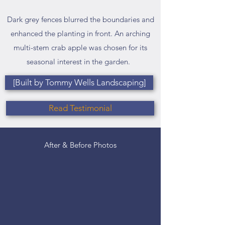
Dark grey fences blurred the boundaries and
enhanced the planting in front. An arching
multi-stem crab apple was chosen for its
seasonal interest in the garden.
[Built by Tommy Wells Landscaping]
Read Testimonial
After & Before Photos