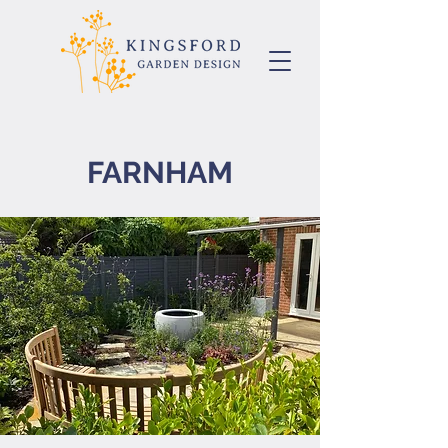
FARNHAM