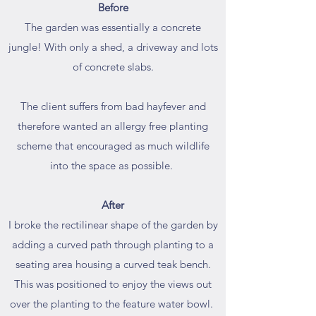
Before
The garden was essentially a concrete
jungle! With only a shed, a driveway and lots
of concrete slabs.
The client suffers from bad hayfever and
therefore wanted an allergy free planting
scheme that encouraged as much wildlife
into the space as possible.
After
I broke the rectilinear shape of the garden by
adding a curved path through planting to a
seating area housing a curved teak bench.
This was positioned to enjoy the views out
over the planting to the feature water bowl.