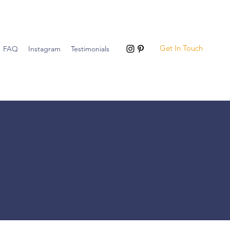
Get In Touch
FAQ
Instagram
Testimonials