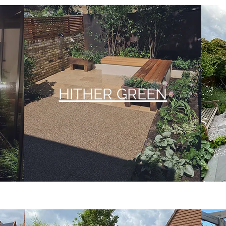
HITHER GREEN