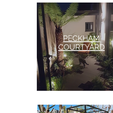
PECKHAM
COURTYARD