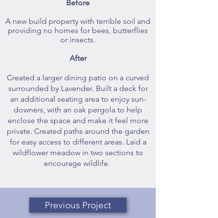
Before
A new build property with terrible soil and
providing no homes for bees, butterflies
or insects.
After
Created a larger dining patio on a curved
surrounded by Lavender. Built a deck for
an additional seating area to enjoy sun-
downers, with an oak pergola to help
enclose the space and make it feel more
private. Created paths around the garden
for easy access to different areas. Laid a
wildflower meadow in two sections to
encourage wildlife.
Previous Project