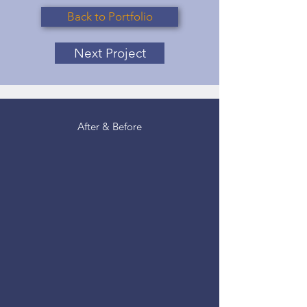
Back to Portfolio
Next Project
After & Before