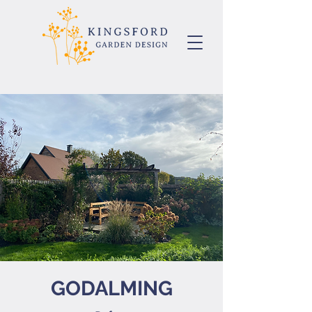
GODALMING