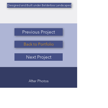
[Designed and Built under Belderbos Landscapes]
Previous Project
Back to Portfolio
Next Project
After Photos