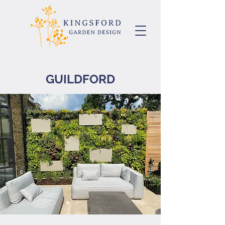
GUILDFORD