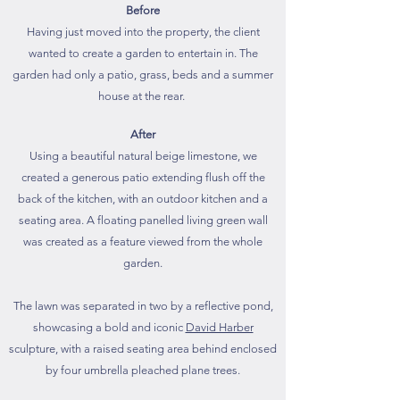
Before
Having just moved into the property, the client
wanted to create a garden to entertain in. The
garden had only a patio, grass, beds and a summer
house at the rear.
After
Using a beautiful natural beige limestone, we
created a generous patio extending flush off the
back of the kitchen, with an outdoor kitchen and a
seating area. A floating panelled living green wall
was created as a feature viewed from the whole
garden.
The lawn was separated in two by a reflective pond,
showcasing a bold and iconic
David Harber
sculpture, with a raised seating area behind enclosed
by four umbrella pleached plane trees.