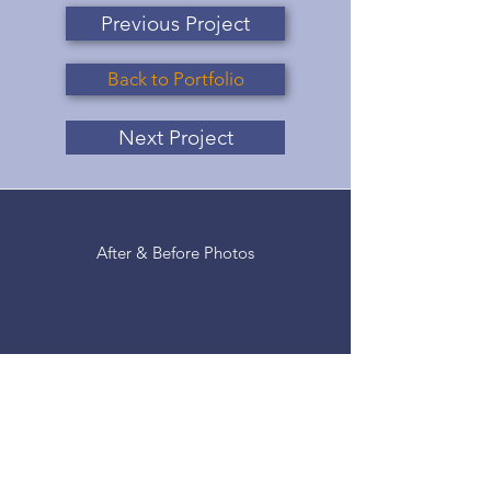
Previous Project
Back to Portfolio
Next Project
After & Before Photos