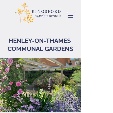
HENLEY-ON-THAMES
COMMUNAL GARDENS