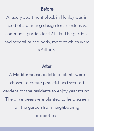
Before
A luxury apartment block in Henley was in
need of a planting design for an extensive
communal garden for 42 flats. The gardens
had several raised beds, most of which were
in full sun.
After
A Mediterranean palette of plants were
chosen to create peaceful and scented
gardens for the residents to enjoy year round.
The olive trees were planted to help screen
off the garden from neighbouring
properties.